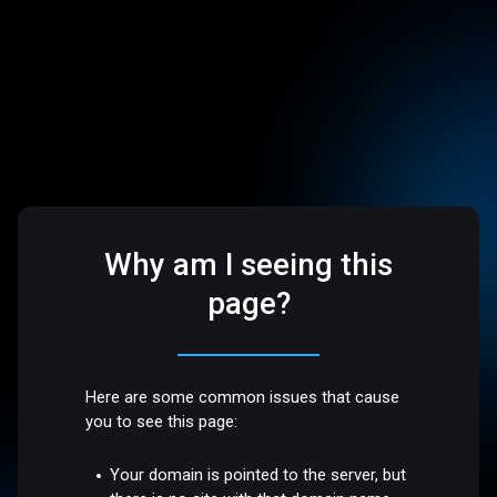
Why am I seeing this
page?
Here are some common issues that cause
you to see this page:
Your domain is pointed to the server, but