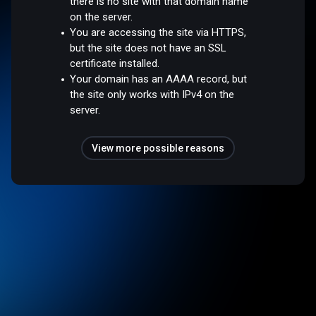
there is no site with that domain name
on the server.
You are accessing the site via HTTPS,
but the site does not have an SSL
certificate installed.
Your domain has an AAAA record, but
the site only works with IPv4 on the
server.
View more possible reasons